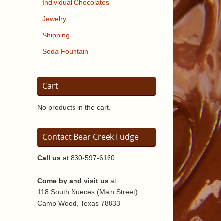
Individual Chocolates
Jewelry
Shipping
Soda Fountain
Cart
No products in the cart.
Contact Bear Creek Fudge
Call us
at 830-597-6160
Come by and visit us
at:
118 South Nueces (Main Street)
Camp Wood, Texas 78833