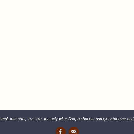
rnal, immortal, invisible, the only wise God, be honour and glory for ever an