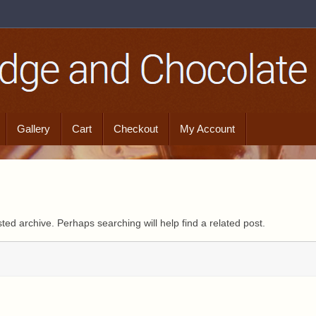
Gallery
Cart
Checkout
My Account
ted archive. Perhaps searching will help find a related post.