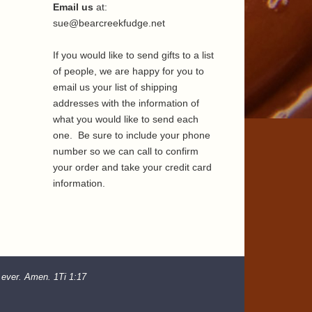
Email us
at:
sue@bearcreekfudge.net
If you would like to send gifts to a list
of people, we are happy for you to
email us your list of shipping
addresses with the information of
what you would like to send each
one. Be sure to include your phone
number so we can call to confirm
your order and take your credit card
information.
d ever. Amen. 1Ti 1:17