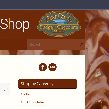
Shop by Category
Clothing
Gift Chocolates