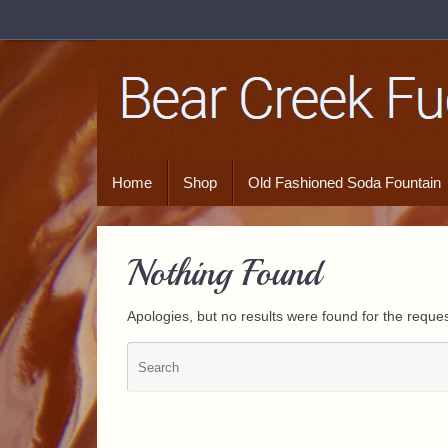
Home
Shop
Old Fashioned Soda Fountain
Nothing Found
Apologies, but no results were found for the reques