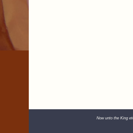
Now unto the King ete