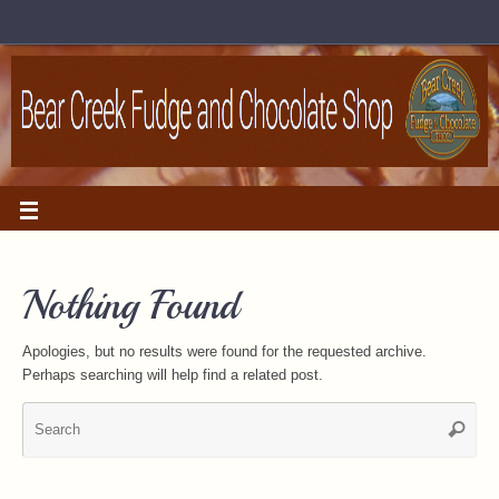
Nothing Found
Apologies, but no results were found for the requested archive.
Perhaps searching will help find a related post.