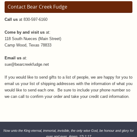
Contact Bear Creek Fudge
Call us
at 830-597-6160
Come by and visit us
at:
118 South Nueces (Main Street)
Camp Wood, Texas 78833
Email us
at:
sue@bearcreekfudge.net
If you would like to send gifts to a list of people, we are happy for you to
email us your list of shipping addresses with the information of what you
would like to send each one. Be sure to include your phone number so
we can call to confirm your order and take your credit card information.
Now unto the King eternal, immortal, invisible, the only wise God, be honour and glory for
ever and ever. Amen. 1Ti 1:17