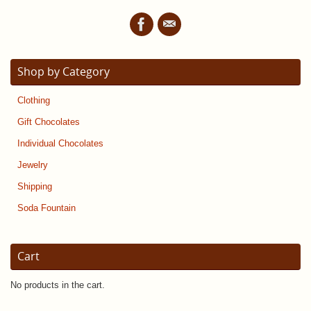
Shop by Category
Clothing
Gift Chocolates
Individual Chocolates
Jewelry
Shipping
Soda Fountain
Cart
No products in the cart.