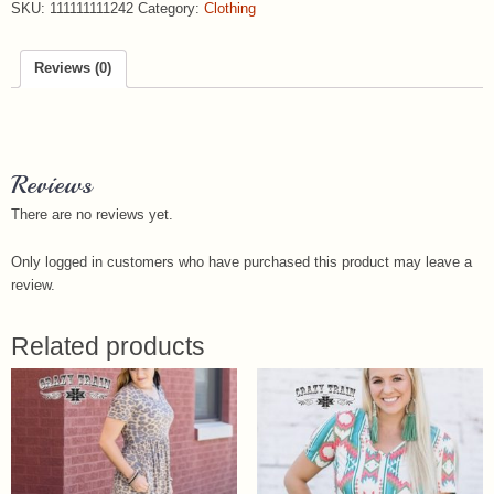
SKU:
111111111242
Category:
Clothing
Reviews (0)
Reviews
There are no reviews yet.
Only logged in customers who have purchased this product may leave a
review.
Related products