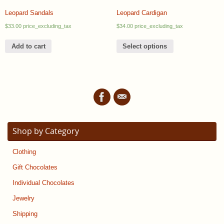
Leopard Sandals
Leopard Cardigan
$
33.00
price_excluding_tax
$
34.00
price_excluding_tax
Add to cart
Select options
Shop by Category
Clothing
Gift Chocolates
Individual Chocolates
Jewelry
Shipping