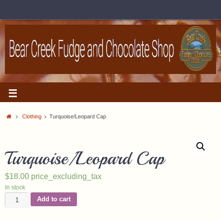
Clothing
Turquoise/Leopard Cap
Turquoise/Leopard Cap
$
18.00
price_excluding_tax
In stock
Add to cart