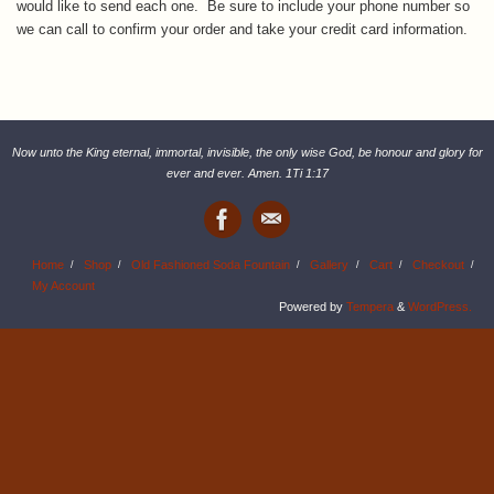
would like to send each one. Be sure to include your phone number so
we can call to confirm your order and take your credit card information.
Now unto the King eternal, immortal, invisible, the only wise God, be honour and glory for
ever and ever. Amen. 1Ti 1:17
Home
Shop
Old Fashioned Soda Fountain
Gallery
Cart
Checkout
My Account
Powered by
Tempera
&
WordPress.