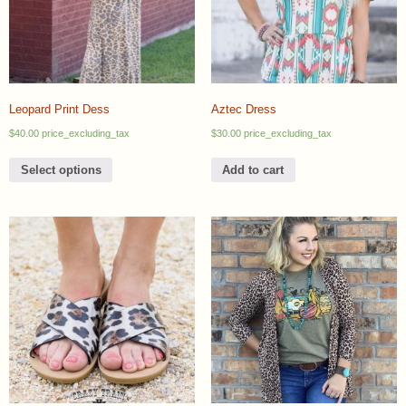
Leopard Print Dess
Aztec Dress
$
40.00
price_excluding_tax
$
30.00
price_excluding_tax
Select options
Add to cart