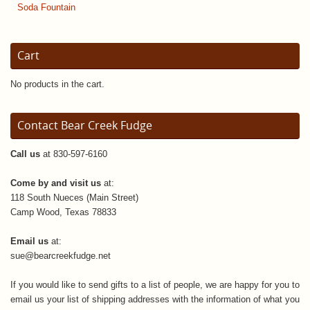
Soda Fountain
Cart
No products in the cart.
Contact Bear Creek Fudge
Call us
at 830-597-6160
Come by and visit us
at:
118 South Nueces (Main Street)
Camp Wood, Texas 78833
Email us
at:
sue@bearcreekfudge.net
If you would like to send gifts to a list of people, we are happy for you to
email us your list of shipping addresses with the information of what you